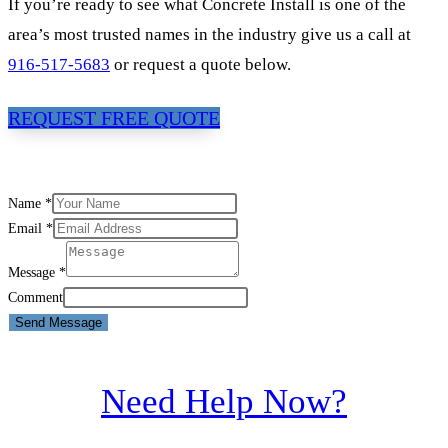
If you’re ready to see what Concrete Install is one of the
area’s most trusted names in the industry give us a call at
916-517-5683
or request a quote below.
REQUEST FREE QUOTE
Name
*
Email
*
Message
*
Comment
Send Message
Need Help Now?