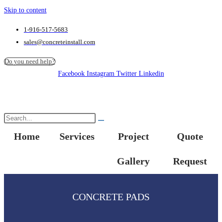
Skip to content
1-916-517-5683
sales@concreteinstall.com
Do you need help?
Facebook
Instagram
Twitter
Linkedin
Home
Services
Project
Quote
Gallery
Request
CONCRETE PADS