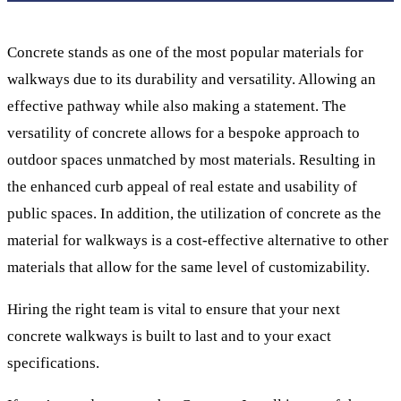
Concrete stands as one of the most popular materials for
walkways due to its durability and versatility. Allowing an
effective pathway while also making a statement. The
versatility of concrete allows for a bespoke approach to
outdoor spaces unmatched by most materials. Resulting in
the enhanced curb appeal of real estate and usability of
public spaces. In addition, the utilization of concrete as the
material for walkways is a cost-effective alternative to other
materials that allow for the same level of customizability.
Hiring the right team is vital to ensure that your next
concrete walkways is built to last and to your exact
specifications.